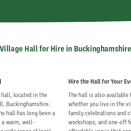
Village Hall for Hire in Buckinghamshir
l
Hire the Hall for Your E
hall, located in the
The hall is also available 
ill, Buckinghamshire.
whether you live in the vi
the hall has long been a
family celebrations and c
ng a warm, well-
workshops, and one-off fu