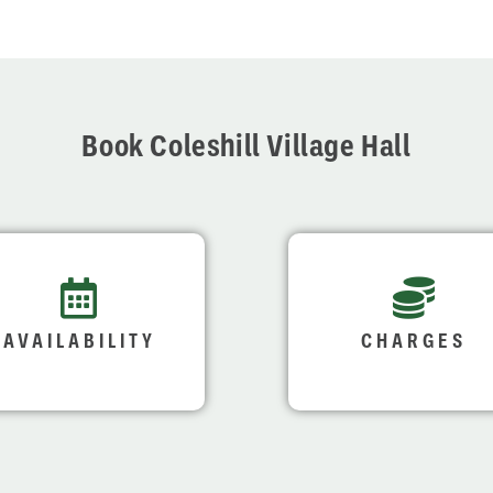
Book Coleshill Village Hall
AVAILABILITY
CHARGES