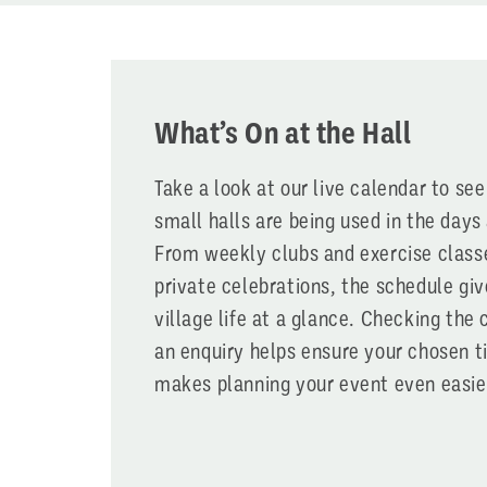
What’s On at the Hall
Take a look at our live calendar to se
small halls are being used in the day
From weekly clubs and exercise class
private celebrations, the schedule giv
village life at a glance. Checking the
an enquiry helps ensure your chosen t
makes planning your event even easie