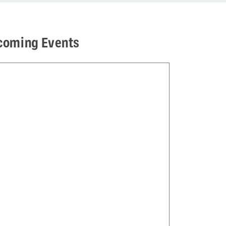
coming Events