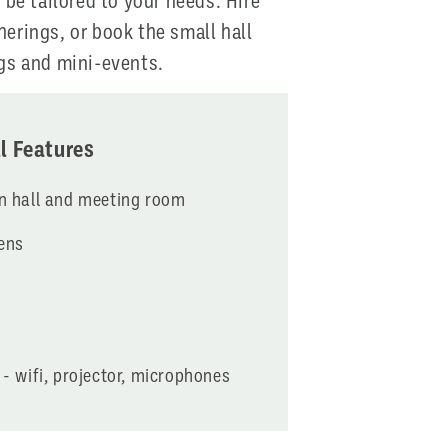
 be tailored to your needs. Hire
therings, or book the small hall
gs and mini-events.
l Features
in hall and meeting room
ens
 - wifi, projector, microphones