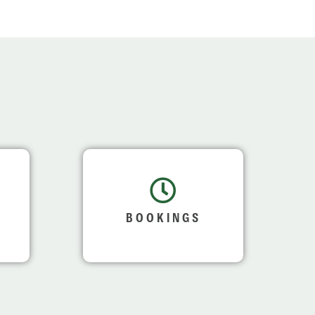
BOOKINGS