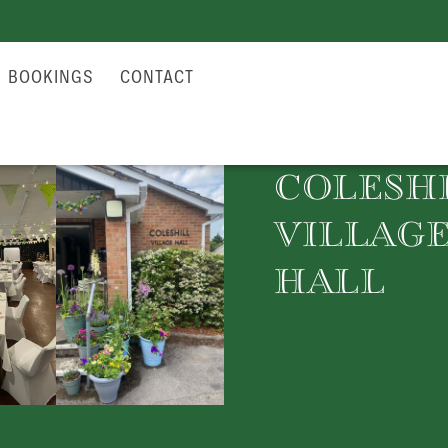
BOOKINGS
CONTACT
COLESH
VILLAG
HALL