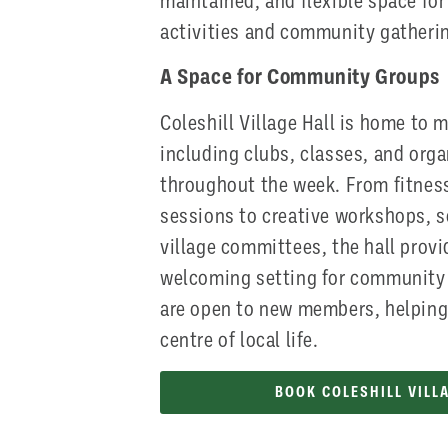
maintained, and flexible space for
activities and community gatheri
A Space for Community Groups
Coleshill Village Hall is home to 
including clubs, classes, and org
throughout the week. From fitness
sessions to creative workshops, s
village committees, the hall provi
welcoming setting for community 
are open to new members, helping 
centre of local life.
BOOK COLESHILL VILL