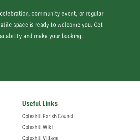
 celebration, community event, or regular
satile space is ready to welcome you. Get
ailability and make your booking.
Useful Links
Coleshill Parish Council
Coleshill Wiki
Coleshill Village