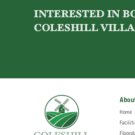
INTERESTED IN 
COLESHILL VILLA
Abou
Home
Facilit
Floorp