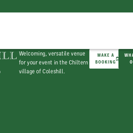
ILL
Welcoming, versatile venue
MAKE A
WHA
for your event in the Chiltern
BOOKING
O
E
village of Coleshill.