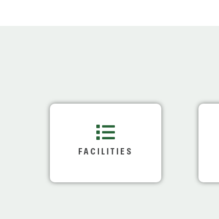
FACILITIES