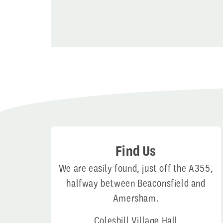
Find Us
We are easily found, just off the A355,
halfway between Beaconsfield and
Amersham.
Coleshill Village Hall