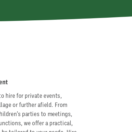
e
vent
to hire for private events,
llage or further afield. From
hildren’s parties to meetings,
nctions, we offer a practical,