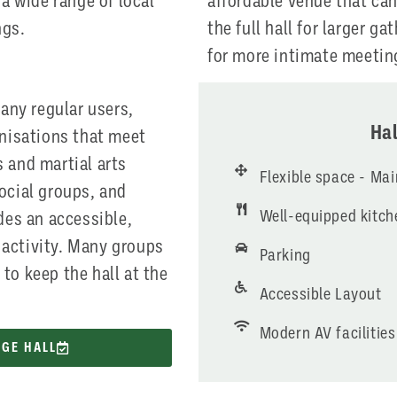
 a wide range of local
affordable venue that can
ngs.
the full hall for larger ga
for more intimate meetin
many regular users,
Hal
anisations that meet
 and martial arts
Flexible space - Ma
ocial groups, and
Well-equipped kitch
des an accessible,
activity. Many groups
Parking
to keep the hall at the
Accessible Layout
Modern AV facilities
AGE HALL