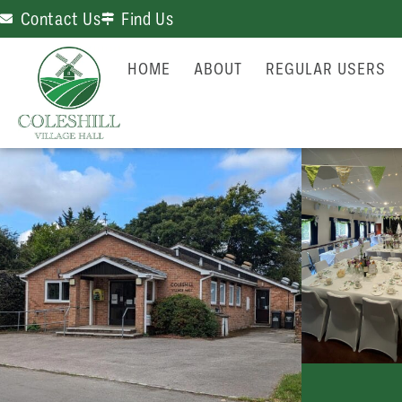
Contact Us
Find Us
HOME
ABOUT
REGULAR USERS