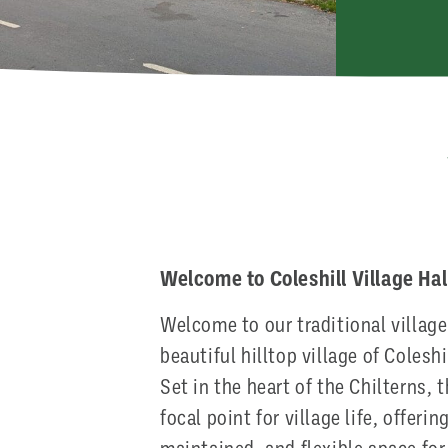
Welcome to Coleshill Village Hal
Welcome to our traditional village 
beautiful hilltop village of Colesh
Set in the heart of the Chilterns, 
focal point for village life, offeri