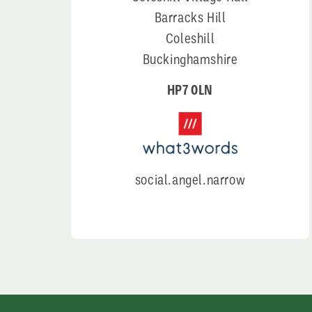
Barracks Hill
Coleshill
Buckinghamshire
HP7 0LN
social.angel.narrow