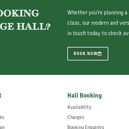
BOOKING
Whether you’re planning a
class, our modern and ver
GE HALL?
in touch today to check av
BOOK NOW
t
Hall Booking
Availability
ies
Charges
lan
Booking Enquiries