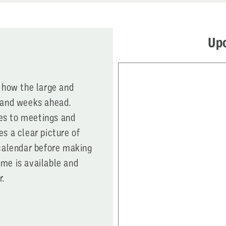
Up
e how the large and
s and weeks ahead.
es to meetings and
es a clear picture of
 calendar before making
ime is available and
r.